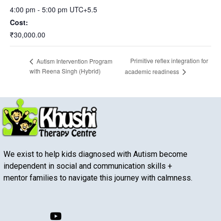
4:00 pm - 5:00 pm
UTC+5.5
Cost:
₹30,000.00
Primitive reflex integration for
Autism Intervention Program
with Reena Singh (Hybrid)
academic readiness
We exist to help kids diagnosed with Autism become
independent in social and communication skills +
mentor families to navigate this journey with calmness.