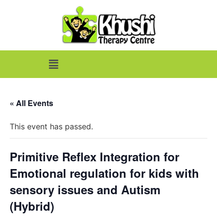
« All Events
This event has passed.
Primitive Reflex Integration for
Emotional regulation for kids with
sensory issues and Autism
(Hybrid)