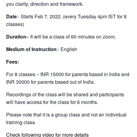
you clarity, direction and framework.
Date
:- Starts Feb 7, 2022. (every Tuesday 4pm IST for 8
classes)
Duration
– It will be a class of 60 minutes on zoom.
Medium of Instruction
:- English
Fees:
For 8 classes – INR 15000 for parents based in India and
INR 30000 for parents based out of India.
Recordings of the class will be shared and participants
will have access for the class for 6 months.
Please note that it is a group class and not an individual
training class.
Check following video for more details