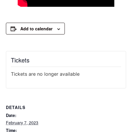
Add to calendar
Tickets
Tickets are no longer available
DETAILS
Date:
February 7, 2023
Time: