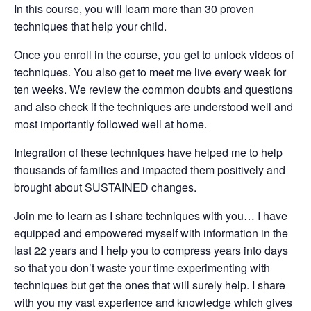
In this course, you will learn more than 30 proven
techniques that help your child.
Once you enroll in the course, you get to unlock videos of
techniques. You also get to meet me live every week for
ten weeks. We review the common doubts and questions
and also check if the techniques are understood well and
most importantly followed well at home.
Integration of these techniques have helped me to help
thousands of families and impacted them positively and
brought about SUSTAINED changes.
Join me to learn as I share techniques with you… I have
equipped and empowered myself with information in the
last 22 years and I help you to compress years into days
so that you don’t waste your time experimenting with
techniques but get the ones that will surely help. I share
with you my vast experience and knowledge which gives