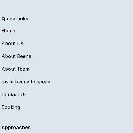
Quick Links
Home
About Us
About Reena
About Team
Invite Reena to speak
Contact Us
Booking
Approaches