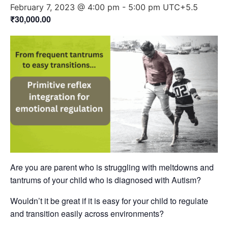
February 7, 2023 @ 4:00 pm
-
5:00 pm
UTC+5.5
₹30,000.00
Are you are parent who is struggling with meltdowns and
tantrums of your child who is diagnosed with Autism?
Wouldn’t it be great if it is easy for your child to regulate
and transition easily across environments?