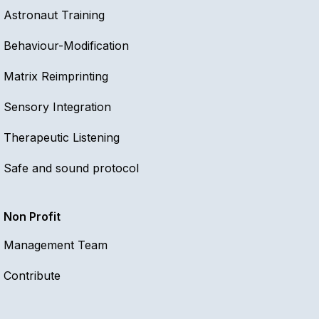
Astronaut Training
Behaviour-Modification
Matrix Reimprinting
Sensory Integration
Therapeutic Listening
Safe and sound protocol
Non Profit
Management Team
Contribute