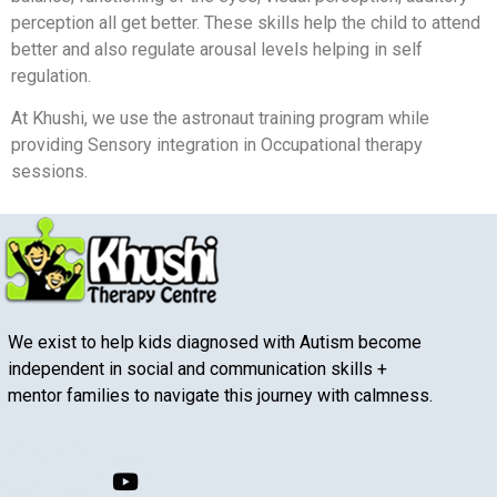
perception all get better. These skills help the child to attend
better and also regulate arousal levels helping in self
regulation.
At Khushi, we use the astronaut training program while
providing Sensory integration in Occupational therapy
sessions.
We exist to help kids diagnosed with Autism become
independent in social and communication skills +
mentor families to navigate this journey with calmness.