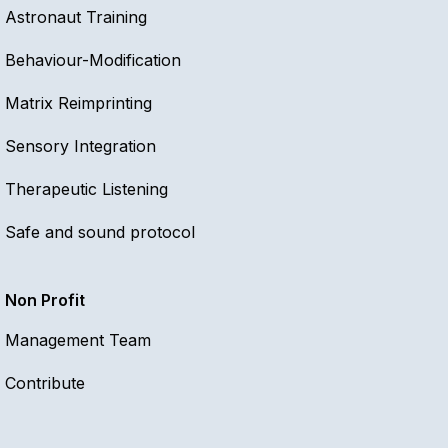
Astronaut Training
Behaviour-Modification
Matrix Reimprinting
Sensory Integration
Therapeutic Listening
Safe and sound protocol
Non Profit
Management Team
Contribute