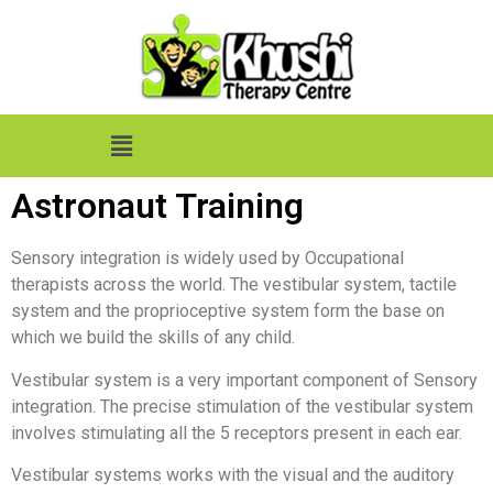
Astronaut Training
Sensory integration is widely used by Occupational
therapists across the world. The vestibular system, tactile
system and the proprioceptive system form the base on
which we build the skills of any child.
Vestibular system is a very important component of Sensory
integration. The precise stimulation of the vestibular system
involves stimulating all the 5 receptors present in each ear.
Vestibular systems works with the visual and the auditory