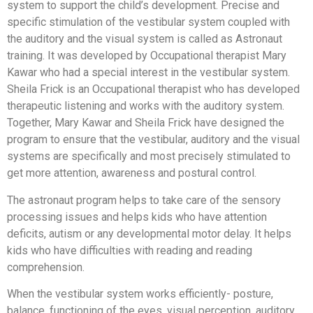
system to support the child’s development. Precise and
specific stimulation of the vestibular system coupled with
the auditory and the visual system is called as Astronaut
training. It was developed by Occupational therapist Mary
Kawar who had a special interest in the vestibular system.
Sheila Frick is an Occupational therapist who has developed
therapeutic listening and works with the auditory system.
Together, Mary Kawar and Sheila Frick have designed the
program to ensure that the vestibular, auditory and the visual
systems are specifically and most precisely stimulated to
get more attention, awareness and postural control.
The astronaut program helps to take care of the sensory
processing issues and helps kids who have attention
deficits, autism or any developmental motor delay. It helps
kids who have difficulties with reading and reading
comprehension.
When the vestibular system works efficiently- posture,
balance, functioning of the eyes, visual perception, auditory