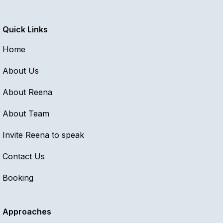
Quick Links
Home
About Us
About Reena
About Team
Invite Reena to speak
Contact Us
Booking
Approaches