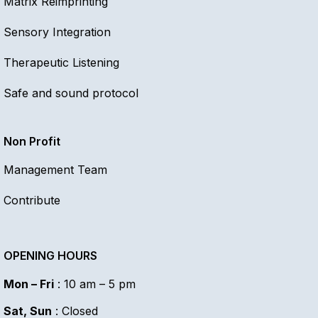
Matrix Reimprinting
Sensory Integration
Therapeutic Listening
Safe and sound protocol
Non Profit
Management Team
Contribute
OPENING HOURS
Mon – Fri
: 10 am – 5 pm
Sat, Sun
: Closed