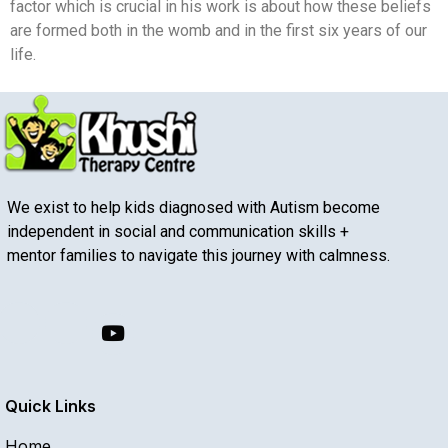
factor which is crucial in his work is about how these beliefs
are formed both in the womb and in the first six years of our
life.
We exist to help kids diagnosed with Autism become
independent in social and communication skills +
mentor families to navigate this journey with calmness.
Quick Links
Home