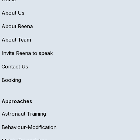
About Us
About Reena
About Team
Invite Reena to speak
Contact Us
Booking
Approaches
Astronaut Training
Behaviour-Modification