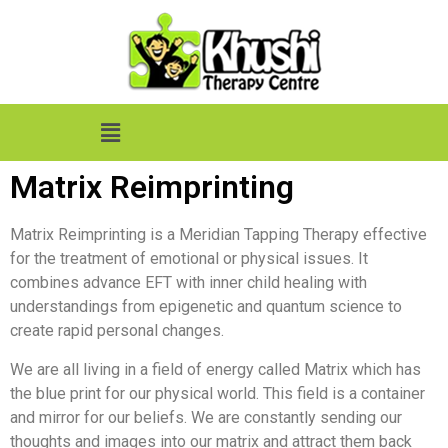
Matrix Reimprinting
Matrix Reimprinting is a Meridian Tapping Therapy effective
for the treatment of emotional or physical issues. It
combines advance EFT with inner child healing with
understandings from epigenetic and quantum science to
create rapid personal changes.
We are all living in a field of energy called Matrix which has
the blue print for our physical world. This field is a container
and mirror for our beliefs. We are constantly sending our
thoughts and images into our matrix and attract them back