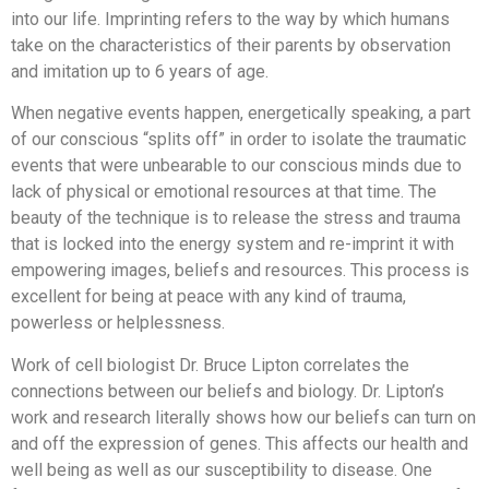
into our life. Imprinting refers to the way by which humans
take on the characteristics of their parents by observation
and imitation up to 6 years of age.
When negative events happen, energetically speaking, a part
of our conscious “splits off” in order to isolate the traumatic
events that were unbearable to our conscious minds due to
lack of physical or emotional resources at that time. The
beauty of the technique is to release the stress and trauma
that is locked into the energy system and re-imprint it with
empowering images, beliefs and resources. This process is
excellent for being at peace with any kind of trauma,
powerless or helplessness.
Work of cell biologist Dr. Bruce Lipton correlates the
connections between our beliefs and biology. Dr. Lipton’s
work and research literally shows how our beliefs can turn on
and off the expression of genes. This affects our health and
well being as well as our susceptibility to disease. One