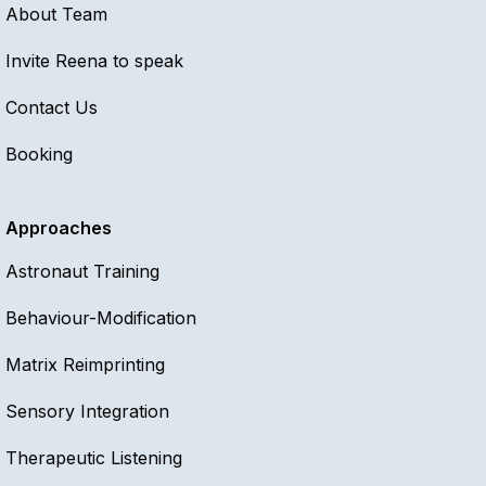
About Team
Invite Reena to speak
Contact Us
Booking
Approaches
Astronaut Training
Behaviour-Modification
Matrix Reimprinting
Sensory Integration
Therapeutic Listening