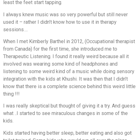
least the feet start tapping.
I always knew music was so very powerful but still never
used it – rather I didn’t know how to use it in therapy
sessions….
When I met Kimberly Barthel in 2012, (Occupational therapist
from Canada) for the first time, she introduced me to
Therapeutic Listening. I found it really weird because all it
involved was wearing some kind of headphones and
listening to some weird kind of a music while doing sensory
integration with the kids at Khushi. It was then that I didn’t
know that there is a complete science behind this weird little
thing !!!
I was really skeptical but thought of giving it a try. And guess
what ..I started to see miraculous changes in some of the
kids.
Kids started having better sleep, better eating and also got