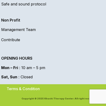
Safe and sound protocol
Non Profit
Management Team
Contribute
OPENING HOURS
Mon – Fri
: 10 am – 5 pm
Sat, Sun
: Closed
Terms & Condition
Copyright © 2025 Khushi Therapy Center. All right reserved.