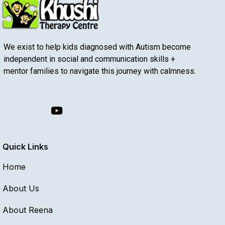
We exist to help kids diagnosed with Autism become
independent in social and communication skills +
mentor families to navigate this journey with calmness.
Quick Links
Home
About Us
About Reena