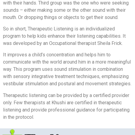
with their hands. Third group was the one who were seeking
sounds – either making some or the other sound with their
mouth. Or dropping things or objects to get their sound.
So in short, Therapeutic Listening is an individualized
program to help kids enhance their listening capabilities. It
was developed by an Occupational therapist Sheila Frick.
It improves a child’s concentration and helps him to
communicate with the world around him in a more meaningful
way. This program uses sound stimulation in combination
with sensory integrative treatment techniques, emphasizing
vestibular stimulation and postural and movement strategies.
Therapeutic listening can be provided by a certified provider
only. Few therapists at Khushi are certified in therapeutic
listening and provide professional guidance for participating
in the protocol.