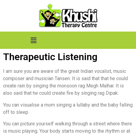
Therapeutic Listening
I am sure you are aware of the great Indian vocalist, music
composer and musician Tansen. It is said that that he could
create rain by singing the monsoon rag Megh Malhar. It is
also said that he could create fire by singing rag Dipak.
You can visualise a mom singing a lullaby and the baby falling
off to sleep.
You can picture yourself walking through a street where there
is music playing. Your body starts moving to the rhythm or at