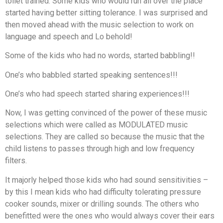
toilet trained. Some kids who would run all over the place
started having better sitting tolerance. I was surprised and
then moved ahead with the music selection to work on
language and speech and Lo behold!
Some of the kids who had no words, started babbling!!
One’s who babbled started speaking sentences!!!
One’s who had speech started sharing experiences!!!
Now, I was getting convinced of the power of these music
selections which were called as MODULATED music
selections. They are called so because the music that the
child listens to passes through high and low frequency
filters.
It majorly helped those kids who had sound sensitivities –
by this I mean kids who had difficulty tolerating pressure
cooker sounds, mixer or drilling sounds. The others who
benefitted were the ones who would always cover their ears