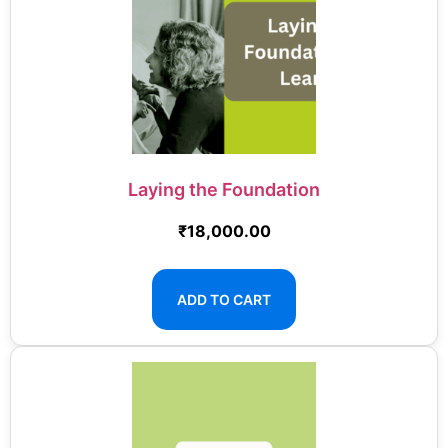
Laying the Foundation
₹
18,000.00
ADD TO CART