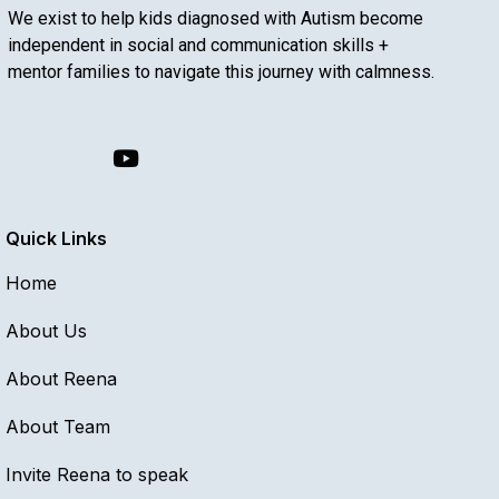
We exist to help kids diagnosed with Autism become
independent in social and communication skills +
mentor families to navigate this journey with calmness.
Quick Links
Home
About Us
About Reena
About Team