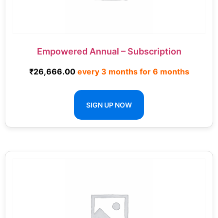
Empowered Annual – Subscription
₹
26,666.00
every 3 months for 6 months
SIGN UP NOW