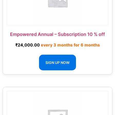
Empowered Annual – Subscription 10 % off
₹
24,000.00
every 3 months for 6 months
SIGN UP NOW