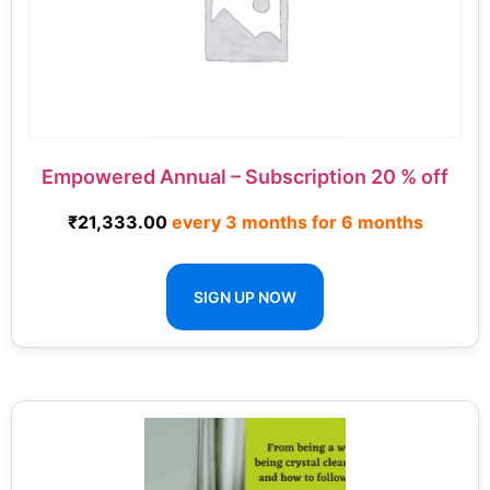
Empowered Annual – Subscription 20 % off
₹
21,333.00
every 3 months for 6 months
SIGN UP NOW