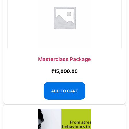
Masterclass Package
₹
15,000.00
ADD TO CART