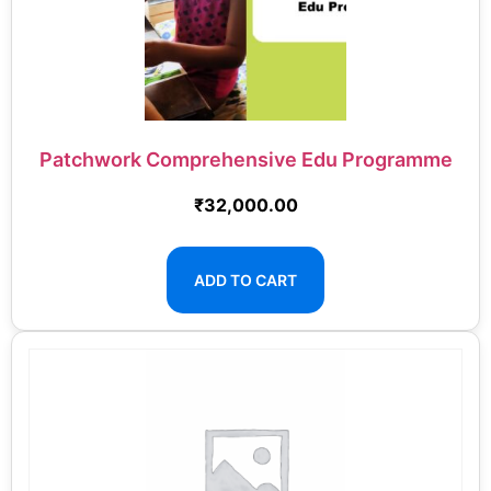
Patchwork Comprehensive Edu Programme
₹
32,000.00
ADD TO CART