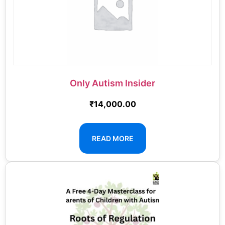
Only Autism Insider
₹
14,000.00
READ MORE