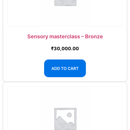
Sensory masterclass – Bronze
₹
30,000.00
ADD TO CART