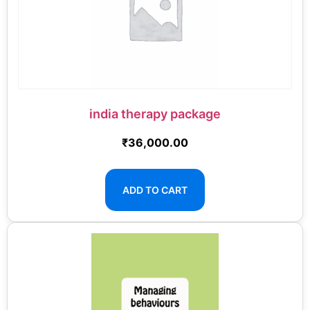
india therapy package
₹
36,000.00
ADD TO CART