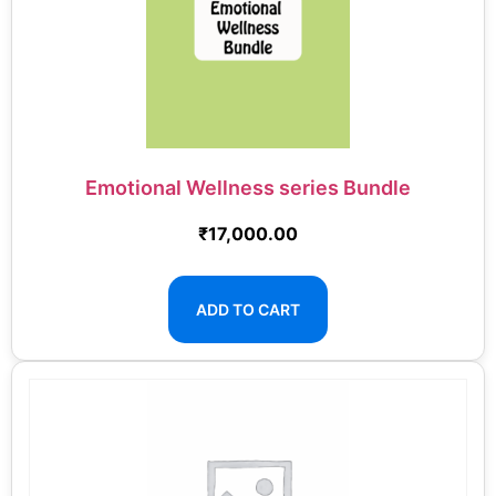
Emotional Wellness series Bundle
₹
17,000.00
ADD TO CART