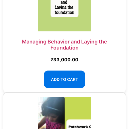
Managing Behavior and Laying the
Foundation
₹
33,000.00
ADD TO CART