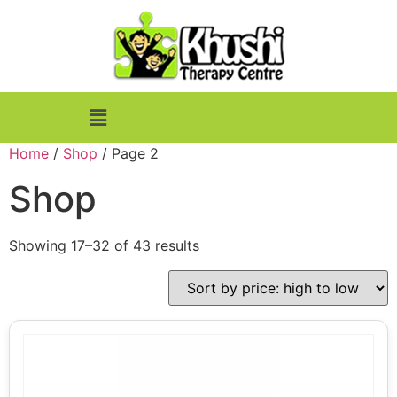
Home
/
Shop
/ Page 2
Shop
Showing 17–32 of 43 results