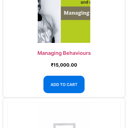
Managing Behaviours
₹
15,000.00
ADD TO CART