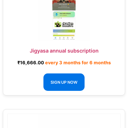
Jigyasa annual subscription
₹
16,666.00
every 3 months for 6 months
SIGN UP NOW