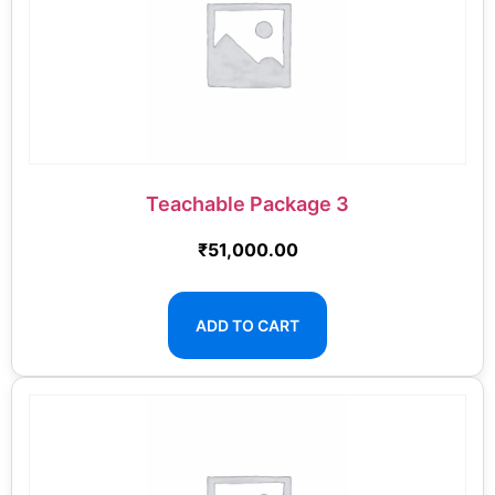
Teachable Package 3
₹
51,000.00
ADD TO CART