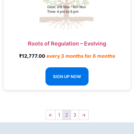
Roots of Regulation – Evolving
₹
12,777.00
every 3 months for 6 months
SIGN UP NOW
←
1
2
3
→