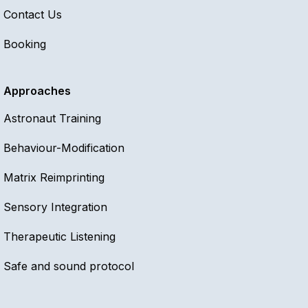
Invite Reena to speak
Contact Us
Booking
Approaches
Astronaut Training
Behaviour-Modification
Matrix Reimprinting
Sensory Integration
Therapeutic Listening
Safe and sound protocol