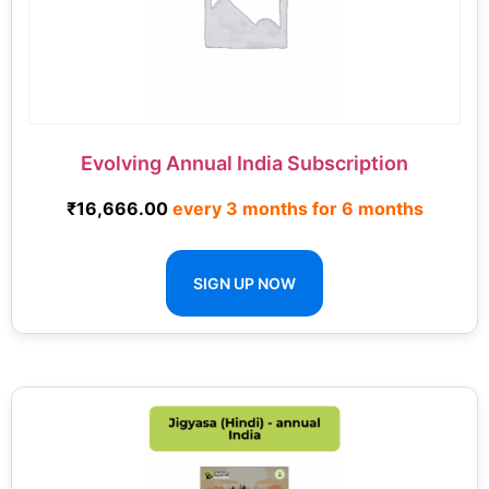
Evolving Annual India Subscription
₹
16,666.00
every 3 months for 6 months
SIGN UP NOW