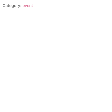
Category:
event