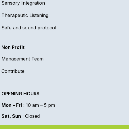
Sensory Integration
Therapeutic Listening
Safe and sound protocol
Non Profit
Management Team
Contribute
OPENING HOURS
Mon – Fri
: 10 am – 5 pm
Sat, Sun
: Closed