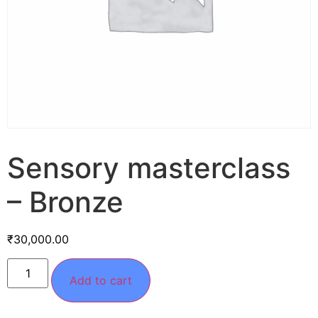
Sensory masterclass
– Bronze
₹
30,000.00
Add to cart