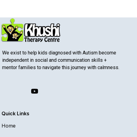
We exist to help kids diagnosed with Autism become
independent in social and communication skills +
mentor families to navigate this journey with calmness.
Quick Links
Home