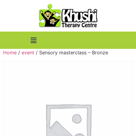
Home
/
event
/ Sensory masterclass – Bronze