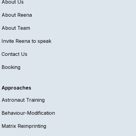
About Us
About Reena
About Team
Invite Reena to speak
Contact Us
Booking
Approaches
Astronaut Training
Behaviour-Modification
Matrix Reimprinting