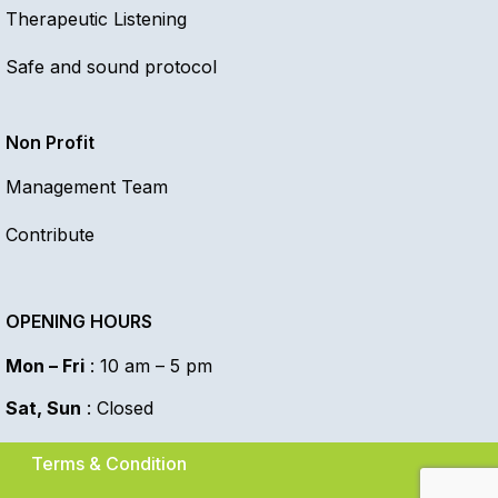
Therapeutic Listening
Safe and sound protocol
Non Profit
Management Team
Contribute
OPENING HOURS
Mon – Fri
: 10 am – 5 pm
Sat, Sun
: Closed
Terms & Condition