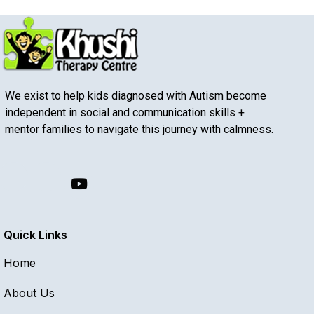
We exist to help kids diagnosed with Autism become
independent in social and communication skills +
mentor families to navigate this journey with calmness.
Quick Links
Home
About Us