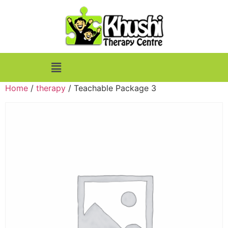
Home
/
therapy
/ Teachable Package 3