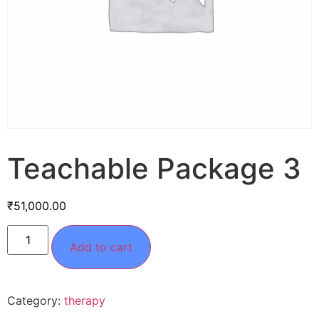
Teachable Package 3
₹
51,000.00
Add to cart
Category:
therapy