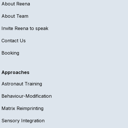
About Reena
About Team
Invite Reena to speak
Contact Us
Booking
Approaches
Astronaut Training
Behaviour-Modification
Matrix Reimprinting
Sensory Integration