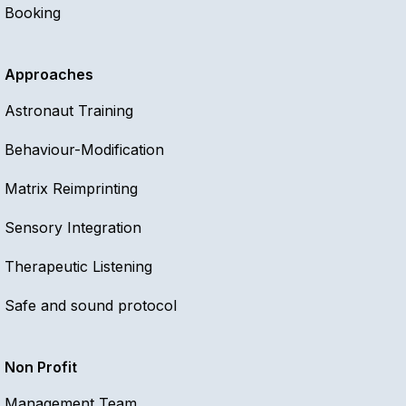
Booking
Approaches
Astronaut Training
Behaviour-Modification
Matrix Reimprinting
Sensory Integration
Therapeutic Listening
Safe and sound protocol
Non Profit
Management Team