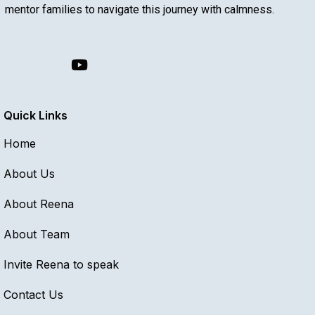
mentor families to navigate this journey with calmness.
Quick Links
Home
About Us
About Reena
About Team
Invite Reena to speak
Contact Us