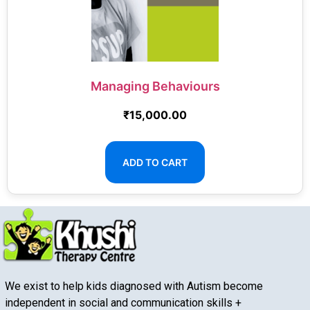
Managing Behaviours
₹
15,000.00
ADD TO CART
We exist to help kids diagnosed with Autism become
independent in social and communication skills +