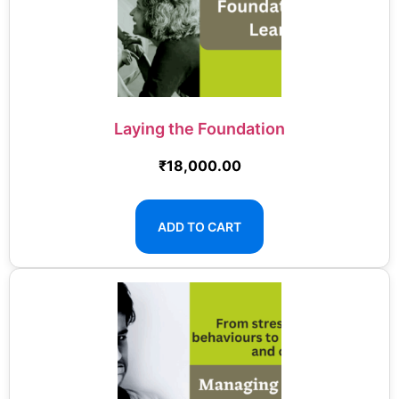
Laying the Foundation
₹
18,000.00
ADD TO CART