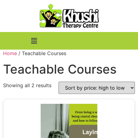
Home
/ Teachable Courses
Teachable Courses
Showing all 2 results