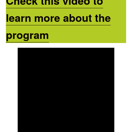
Check this video to
learn more about the
program