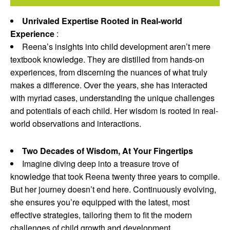
Unrivaled Expertise Rooted in Real-world
Experience
:
Reena’s insights into child development aren’t mere
textbook knowledge. They are distilled from hands-on
experiences, from discerning the nuances of what truly
makes a difference. Over the years, she has interacted
with myriad cases, understanding the unique challenges
and potentials of each child. Her wisdom is rooted in real-
world observations and interactions.
Two Decades of Wisdom, At Your Fingertips
Imagine diving deep into a treasure trove of
knowledge that took Reena twenty three years to compile.
But her journey doesn’t end here. Continuously evolving,
she ensures you’re equipped with the latest, most
effective strategies, tailoring them to fit the modern
challenges of child growth and development.