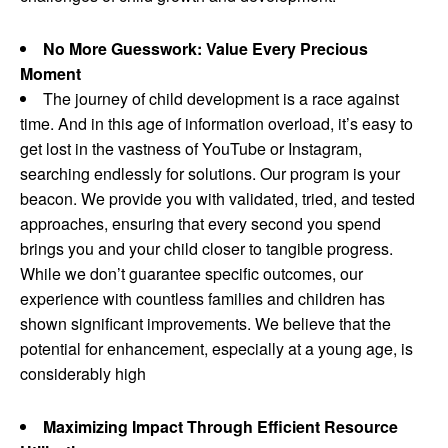
No More Guesswork: Value Every Precious
Moment
The journey of child development is a race against
time. And in this age of information overload, it’s easy to
get lost in the vastness of YouTube or Instagram,
searching endlessly for solutions. Our program is your
beacon. We provide you with validated, tried, and tested
approaches, ensuring that every second you spend
brings you and your child closer to tangible progress.
While we don’t guarantee specific outcomes, our
experience with countless families and children has
shown significant improvements. We believe that the
potential for enhancement, especially at a young age, is
considerably high
Maximizing Impact Through Efficient Resource