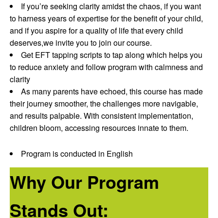
If you’re seeking clarity amidst the chaos, if you want
to harness years of expertise for the benefit of your child,
and if you aspire for a quality of life that every child
deserves,we invite you to join our course.
Get EFT tapping scripts to tap along which helps you
to reduce anxiety and follow program with calmness and
clarity
As many parents have echoed, this course has made
their journey smoother, the challenges more navigable,
and results palpable. With consistent implementation,
children bloom, accessing resources innate to them.
Program is conducted in English
Why Our Program
Stands Out: