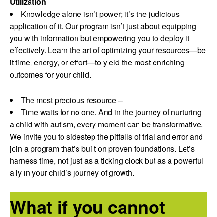
Utilization
Knowledge alone isn’t power; it’s the judicious
application of it. Our program isn’t just about equipping
you with information but empowering you to deploy it
effectively. Learn the art of optimizing your resources—be
it time, energy, or effort—to yield the most enriching
outcomes for your child.
The most precious resource –
Time waits for no one. And in the journey of nurturing
a child with autism, every moment can be transformative.
We invite you to sidestep the pitfalls of trial and error and
join a program that’s built on proven foundations. Let’s
harness time, not just as a ticking clock but as a powerful
ally in your child’s journey of growth.
What if you cannot