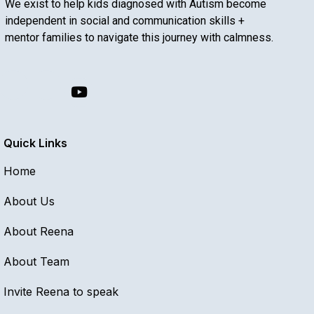
We exist to help kids diagnosed with Autism become
independent in social and communication skills +
mentor families to navigate this journey with calmness.
Quick Links
Home
About Us
About Reena
About Team
Invite Reena to speak