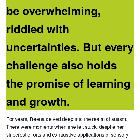
be overwhelming,
riddled with
uncertainties. But every
challenge also holds
the promise of learning
and growth.
For years, Reena delved deep into the realm of autism.
There were moments when she felt stuck, despite her
sincerest efforts and exhaustive applications of sensory