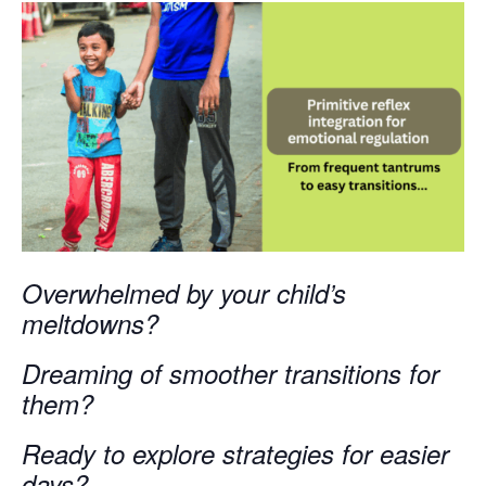
Overwhelmed by your child’s
meltdowns?
Dreaming of smoother transitions for
them?
Ready to explore strategies for easier
days?