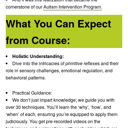
cornerstone of our
Autism Intervention Program.
What You Can Expect
from Course:
Holistic Understanding:
Dive into the intricacies of primitive reflexes and their
role in sensory challenges, emotional regulation, and
behavioral patterns.
Practical Guidance:
We don’t just impart knowledge; we guide you with
over 30 techniques. You’ll learn the ‘why’, ‘how’, and
‘when’ of each, ensuring you’re equipped to apply them
judiciously. You get pre-recorded videos on the