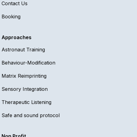
Contact Us
Booking
Approaches
Astronaut Training
Behaviour-Modification
Matrix Reimprinting
Sensory Integration
Therapeutic Listening
Safe and sound protocol
Non Profit