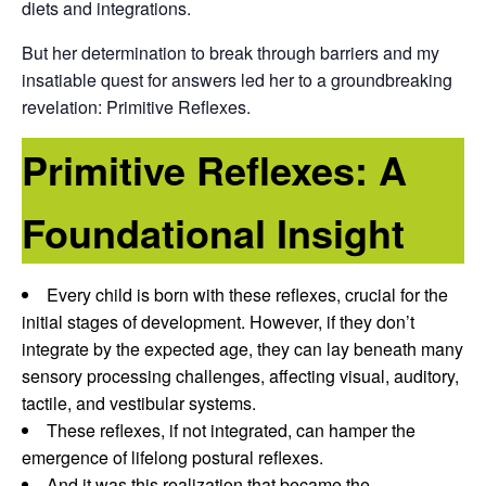
diets and integrations.
But her determination to break through barriers and my
insatiable quest for answers led her to a groundbreaking
revelation: Primitive Reflexes.
Primitive Reflexes: A
Foundational Insight
Every child is born with these reflexes, crucial for the
initial stages of development. However, if they don’t
integrate by the expected age, they can lay beneath many
sensory processing challenges, affecting visual, auditory,
tactile, and vestibular systems.
These reflexes, if not integrated, can hamper the
emergence of lifelong postural reflexes.
And it was this realization that became the