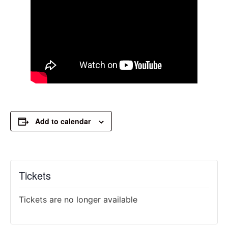
Add to calendar
Tickets
Tickets are no longer available