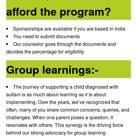
afford the program?
Sponsorships are available if you are based in India
You need to submit documents
Our counselor goes through the documents and
decides the percentage for eligibility
Group learnings:-
The journey of supporting a child diagnosed with
autism is as much about learning as it is about
implementing. Over the years, we’ve recognized that
often, many of you share common concerns, queries, and
challenges. When one parent poses a question, it
resonates with others. This synergy is the driving force
behind our strong advocacy for group learning.