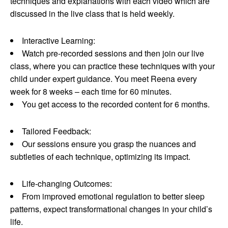
techniques and explanations with each video which are
discussed in the live class that is held weekly.
Interactive Learning:
Watch pre-recorded sessions and then join our live
class, where you can practice these techniques with your
child under expert guidance. You meet Reena every
week for 8 weeks – each time for 60 minutes.
You get access to the recorded content for 6 months.
Tailored Feedback:
Our sessions ensure you grasp the nuances and
subtleties of each technique, optimizing its impact.
Life-changing Outcomes:
From improved emotional regulation to better sleep
patterns, expect transformational changes in your child’s
life.