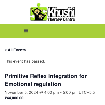
« All Events
This event has passed.
Primitive Reflex Integration for
Emotional regulation
November 5, 2024 @ 4:00 pm
-
5:00 pm
UTC+5.5
₹44,000.00