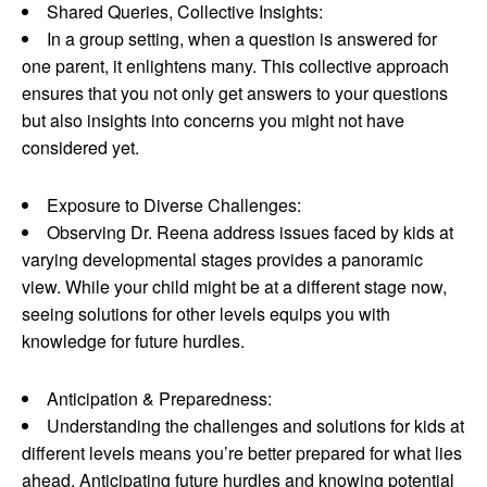
Shared Queries, Collective Insights:
In a group setting, when a question is answered for
one parent, it enlightens many. This collective approach
ensures that you not only get answers to your questions
but also insights into concerns you might not have
considered yet.
Exposure to Diverse Challenges:
Observing Dr. Reena address issues faced by kids at
varying developmental stages provides a panoramic
view. While your child might be at a different stage now,
seeing solutions for other levels equips you with
knowledge for future hurdles.
Anticipation & Preparedness:
Understanding the challenges and solutions for kids at
different levels means you’re better prepared for what lies
ahead. Anticipating future hurdles and knowing potential