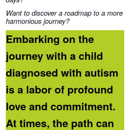
Want to discover a roadmap to a more
harmonious journey?
Embarking on the
journey with a child
diagnosed with autism
is a labor of profound
love and commitment.
At times, the path can