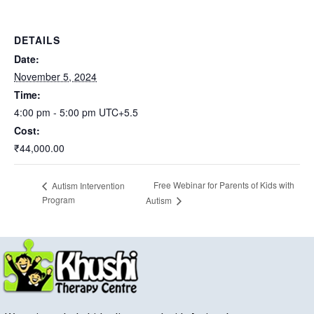
DETAILS
Date:
November 5, 2024
Time:
4:00 pm - 5:00 pm
UTC+5.5
Cost:
₹44,000.00
Free Webinar for Parents of Kids with
Autism Intervention
Program
Autism