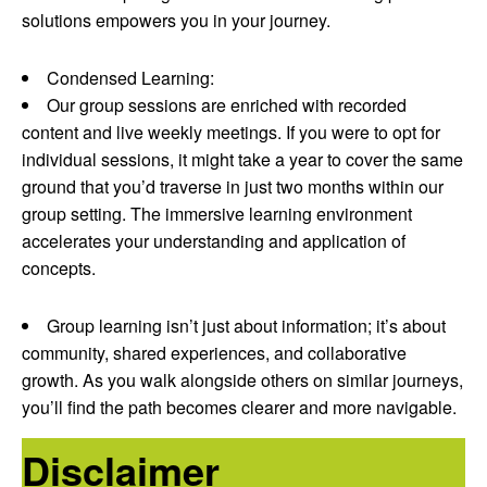
solutions empowers you in your journey.
Condensed Learning:
Our group sessions are enriched with recorded
content and live weekly meetings. If you were to opt for
individual sessions, it might take a year to cover the same
ground that you’d traverse in just two months within our
group setting. The immersive learning environment
accelerates your understanding and application of
concepts.
Group learning isn’t just about information; it’s about
community, shared experiences, and collaborative
growth. As you walk alongside others on similar journeys,
you’ll find the path becomes clearer and more navigable.
Disclaimer