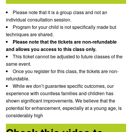
Please note that it is a group class and not an
individual consultation session.
Program for your child is not specifically made but
techniques are shared.
Please note that the tickets are non-refundable
and allows you access to this class only.
This ticket cannot be adjusted to future classes of the
same event.
Once you register for this class, the tickets are non-
refundable.
While we don’t guarantee specific outcomes, our
experience with countless families and children has
shown significant improvements. We believe that the
potential for enhancement, especially at a young age, is
considerably high