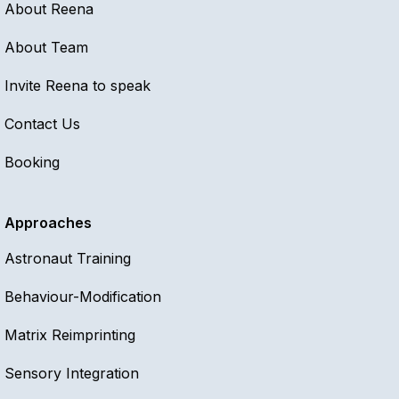
About Reena
About Team
Invite Reena to speak
Contact Us
Booking
Approaches
Astronaut Training
Behaviour-Modification
Matrix Reimprinting
Sensory Integration