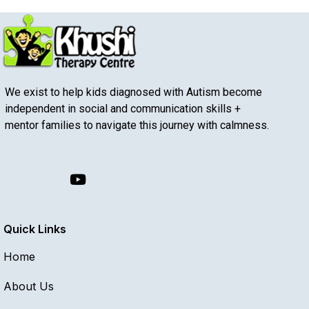
We exist to help kids diagnosed with Autism become
independent in social and communication skills +
mentor families to navigate this journey with calmness.
Quick Links
Home
About Us