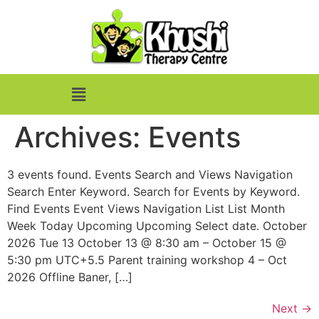
Archives:
Events
3 events found. Events Search and Views Navigation
Search Enter Keyword. Search for Events by Keyword.
Find Events Event Views Navigation List List Month
Week Today Upcoming Upcoming Select date. October
2026 Tue 13 October 13 @ 8:30 am – October 15 @
5:30 pm UTC+5.5 Parent training workshop 4 – Oct
2026 Offline Baner, […]
Next
→