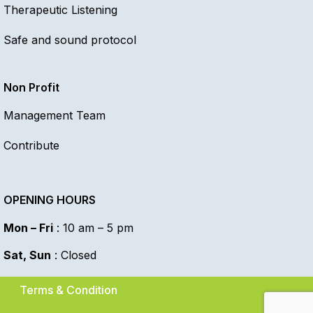
Therapeutic Listening
Safe and sound protocol
Non Profit
Management Team
Contribute
OPENING HOURS
Mon – Fri
: 10 am – 5 pm
Sat, Sun
: Closed
Terms & Condition