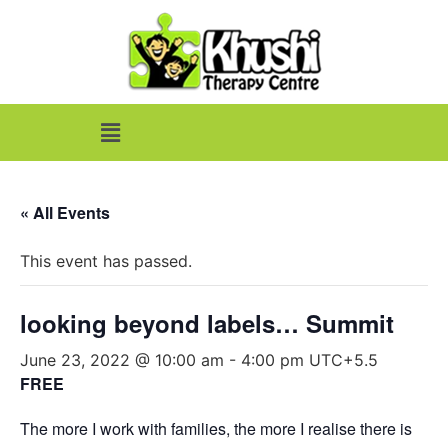
« All Events
This event has passed.
looking beyond labels… Summit
June 23, 2022 @ 10:00 am
-
4:00 pm
UTC+5.5
FREE
The more I work with families, the more I realise there is