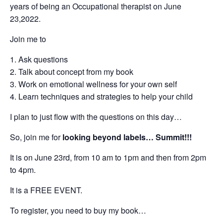
years of being an Occupational therapist on June
23,2022.
Join me to
Ask questions
Talk about concept from my book
Work on emotional wellness for your own self
Learn techniques and strategies to help your child
I plan to just flow with the questions on this day…
So, join me for
looking beyond labels… Summit!!!
It is on June 23rd, from 10 am to 1pm and then from 2pm
to 4pm.
It is a FREE EVENT.
To register, you need to buy my book…