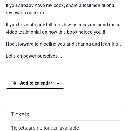
If you already have my book, share a testimonial or a
review on amazon.
If you have already left a review on amazon, send me a
video testimonial on how this book helped you!!!
I look forward to meeting you and sharing and learning…
Let’s empower ourselves….
Add to calendar
Tickets
Tickets are no longer available