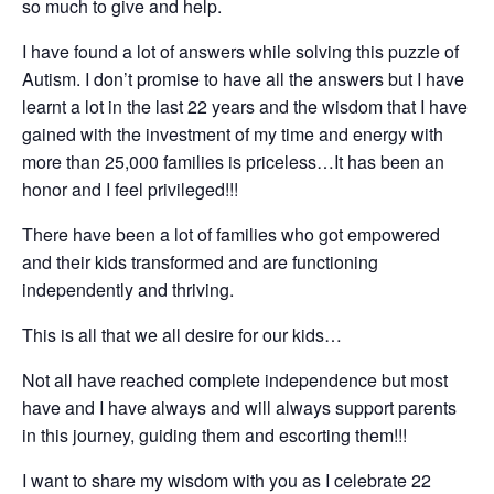
so much to give and help.
I have found a lot of answers while solving this puzzle of
Autism. I don’t promise to have all the answers but I have
learnt a lot in the last 22 years and the wisdom that I have
gained with the investment of my time and energy with
more than 25,000 families is priceless…It has been an
honor and I feel privileged!!!
There have been a lot of families who got empowered
and their kids transformed and are functioning
independently and thriving.
This is all that we all desire for our kids…
Not all have reached complete independence but most
have and I have always and will always support parents
in this journey, guiding them and escorting them!!!
I want to share my wisdom with you as I celebrate 22