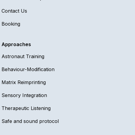
Contact Us
Booking
Approaches
Astronaut Training
Behaviour-Modification
Matrix Reimprinting
Sensory Integration
Therapeutic Listening
Safe and sound protocol