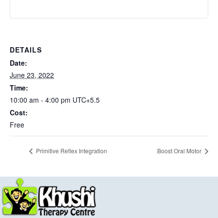
DETAILS
Date:
June 23, 2022
Time:
10:00 am - 4:00 pm
UTC+5.5
Cost:
Free
Primitive Reflex Integration
Boost Oral Motor