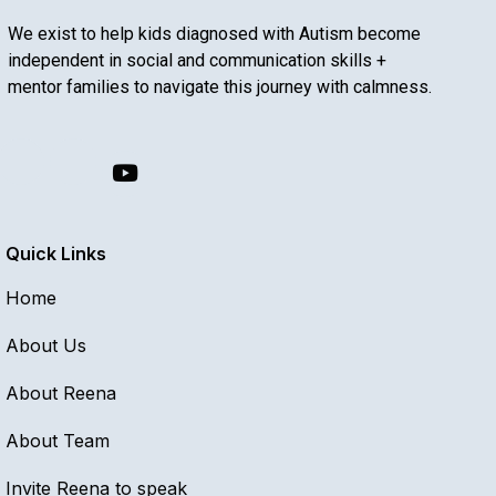
We exist to help kids diagnosed with Autism become
independent in social and communication skills +
mentor families to navigate this journey with calmness.
Quick Links
Home
About Us
About Reena
About Team
Invite Reena to speak