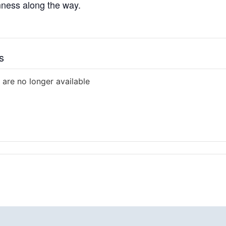
mness along the way.
s
 are no longer available