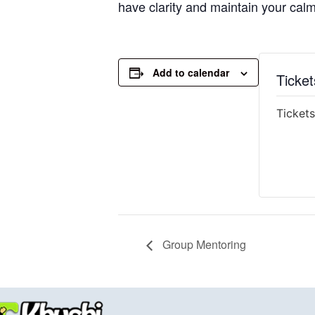
have clarity and maintain your cal
Add to calendar
Ticket
Tickets
Group Mentoring