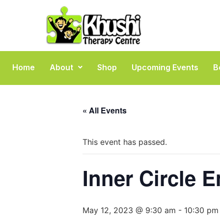
Home
About
Shop
Upcoming Events
B
« All Events
This event has passed.
Inner Circle E
May 12, 2023 @ 9:30 am
-
10:30 pm