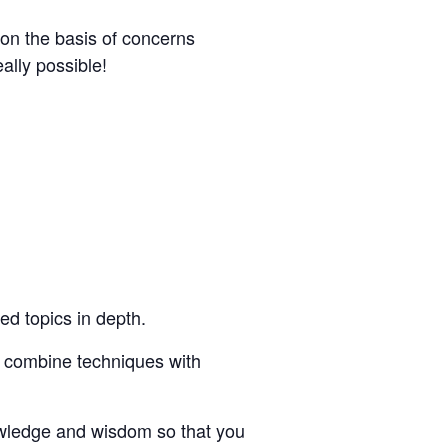
on the basis of concerns
eally possible!
ed topics in depth.
u combine techniques with
owledge and wisdom so that you