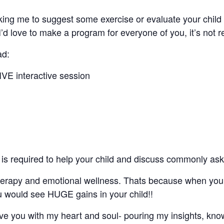
ing me to suggest some exercise or evaluate your child 
’d love to make a program for everyone of you, it’s not r
ad:
LIVE interactive session
t is required to help your child and discuss commonly ask
o therapy and emotional wellness. Thats because when yo
ou would see HUGE gains in your child!!
rve you with my heart and soul- pouring my insights, kn