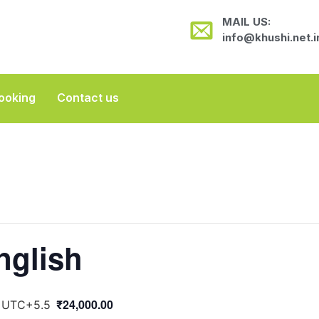
MAIL US:
info@khushi.net.i
ooking
Contact us
nglish
₹24,000.00
UTC+5.5