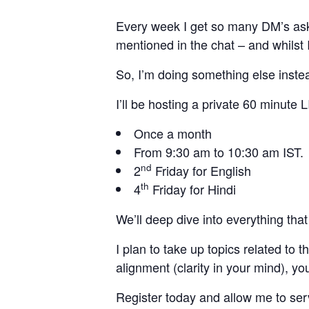
Every week I get so many DM’s ask
mentioned in the chat – and whilst I
So, I’m doing something else inste
I’ll be hosting a private 60 minute 
Once a month
From 9:30 am to 10:30 am IST.
nd
2
Friday for English
th
4
Friday for Hindi
We’ll deep dive into everything tha
I plan to take up topics related t
alignment (clarity in your mind), y
Register today and allow me to se