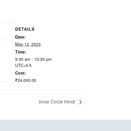
DETAILS
Date:
May 12, 2023
Time:
9:30 am - 10:30 pm
UTC+5.5
Cost:
₹24,000.00
Inner Circle Hindi