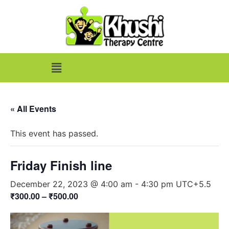
« All Events
This event has passed.
Friday Finish line
December 22, 2023 @ 4:00 am
-
4:30 pm
UTC+5.5
₹300.00 – ₹500.00