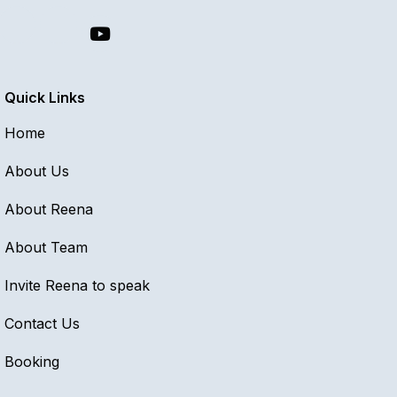
Quick Links
Home
About Us
About Reena
About Team
Invite Reena to speak
Contact Us
Booking