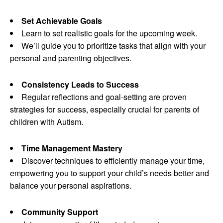
Set Achievable Goals
Learn to set realistic goals for the upcoming week.
We’ll guide you to prioritize tasks that align with your
personal and parenting objectives.
Consistency Leads to Success
Regular reflections and goal-setting are proven
strategies for success, especially crucial for parents of
children with Autism.
Time Management Mastery
Discover techniques to efficiently manage your time,
empowering you to support your child’s needs better and
balance your personal aspirations.
Community Support