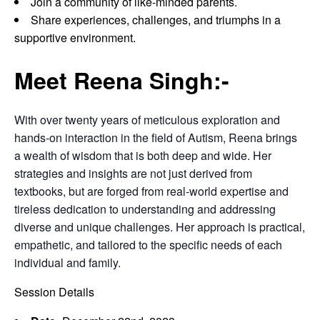
Join a community of like-minded parents.
Share experiences, challenges, and triumphs in a
supportive environment.
Meet Reena Singh:-
With over twenty years of meticulous exploration and
hands-on interaction in the field of Autism, Reena brings
a wealth of wisdom that is both deep and wide. Her
strategies and insights are not just derived from
textbooks, but are forged from real-world expertise and
tireless dedication to understanding and addressing
diverse and unique challenges. Her approach is practical,
empathetic, and tailored to the specific needs of each
individual and family.
Session Details