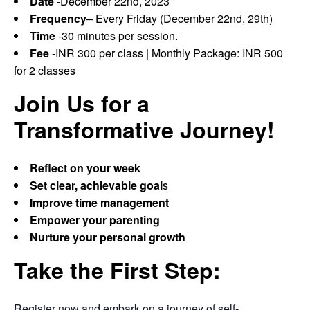
Date
-December 22nd, 2023
Frequency
– Every Friday (December 22nd, 29th)
Time
-30 minutes per session.
Fee
-INR 300 per class | Monthly Package: INR 500
for 2 classes
Join Us for a
Transformative Journey!
Reflect on your week
Set clear, achievable goal
s
Improve time management
Empower your parenting
Nurture your personal growth
Take the First Step:
Register now and embark on a journey of self-