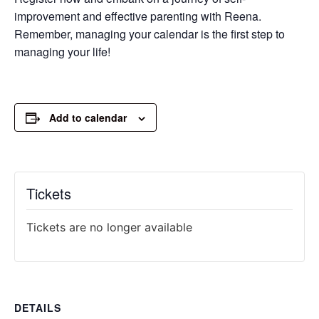
improvement and effective parenting with Reena.
Remember, managing your calendar is the first step to
managing your life!
Add to calendar
Tickets
Tickets are no longer available
DETAILS