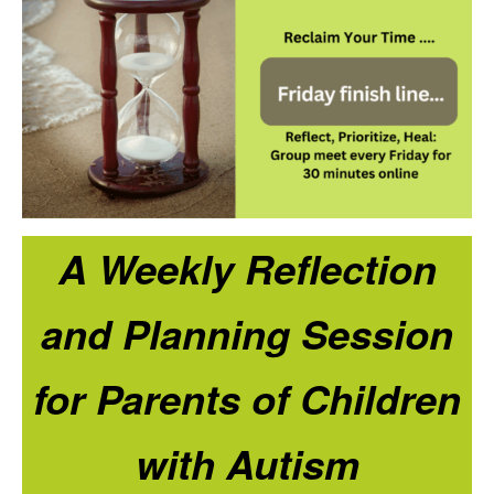
A Weekly Reflection
and Planning Session
for Parents of Children
with Autism