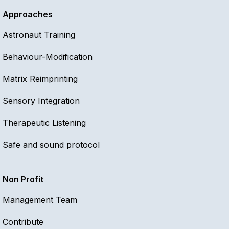
Approaches
Astronaut Training
Behaviour-Modification
Matrix Reimprinting
Sensory Integration
Therapeutic Listening
Safe and sound protocol
Non Profit
Management Team
Contribute