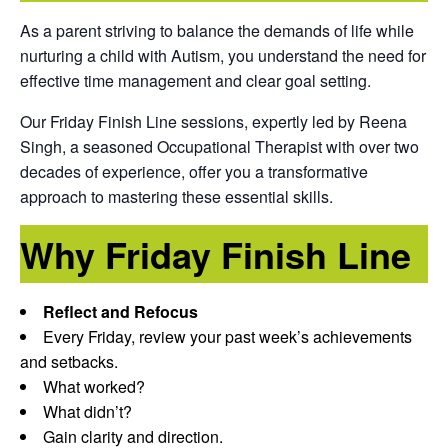
As a parent striving to balance the demands of life while
nurturing a child with Autism, you understand the need for
effective time management and clear goal setting.
Our Friday Finish Line sessions, expertly led by Reena
Singh, a seasoned Occupational Therapist with over two
decades of experience, offer you a transformative
approach to mastering these essential skills.
Why Friday Finish Line
Reflect and Refocus
Every Friday, review your past week’s achievements
and setbacks.
What worked?
What didn’t?
Gain clarity and direction.