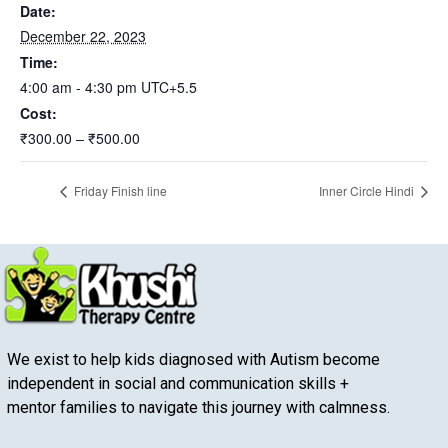
Date:
December 22, 2023
Time:
4:00 am - 4:30 pm
UTC+5.5
Cost:
₹300.00 – ₹500.00
Friday Finish line
Inner Circle Hindi
We exist to help kids diagnosed with Autism become
independent in social and communication skills +
mentor families to navigate this journey with calmness.