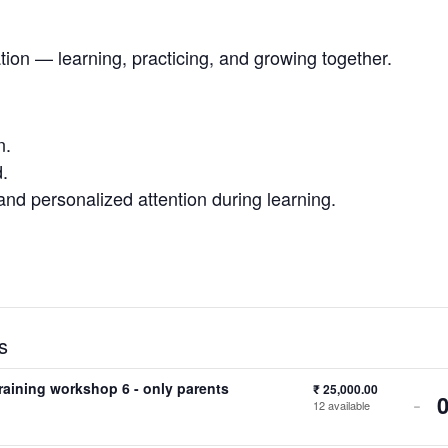
ation — learning, practicing, and growing together.
n.
.
and personalized attention during learning.
s
training workshop 6 - only parents
₹
25,000.00
-
12
available