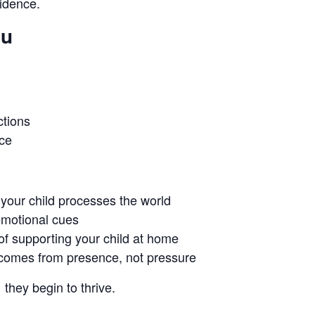
fidence.
ou
tions
ice
your child processes the world
 emotional cues
f supporting your child at home
comes from presence, not pressure
hey begin to thrive.