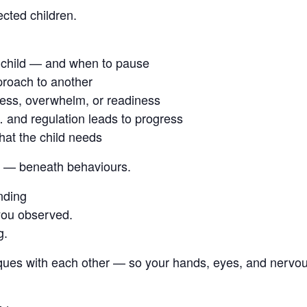
cted children.
 child — and when to pause
proach to another
ess, overwhelm, or readiness
 and regulation leads to progress
hat the child needs
ild — beneath behaviours.
nding
 you observed.
g.
iques with each other — so your hands, eyes, and nervo