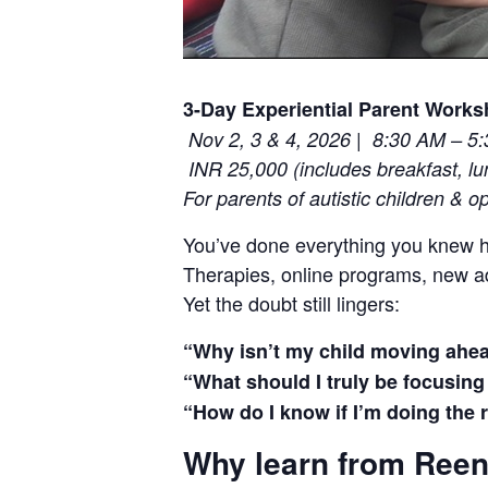
3-Day Experiential Parent Work
|
Nov 2, 3 & 4, 2026
8:30 AM – 5
INR 25,000 (includes breakfast, l
For parents of autistic children & o
You’ve done everything you knew h
Therapies, online programs, new 
Yet the doubt still lingers:
“Why isn’t my child moving ahe
“What should I truly be focusin
“How do I know if I’m doing the 
Why learn from Ree