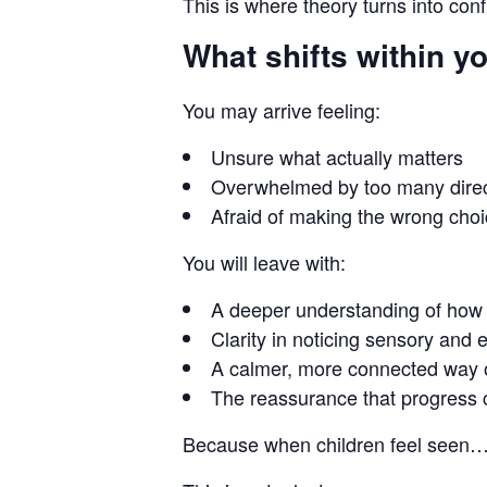
This is where theory turns into con
What shifts within y
You may arrive feeling:
Unsure what actually matters
Overwhelmed by too many direc
Afraid of making the wrong cho
You will leave with:
A deeper understanding of how 
Clarity in noticing sensory and
A calmer, more connected way o
The reassurance that progress 
Because when children feel seen… t