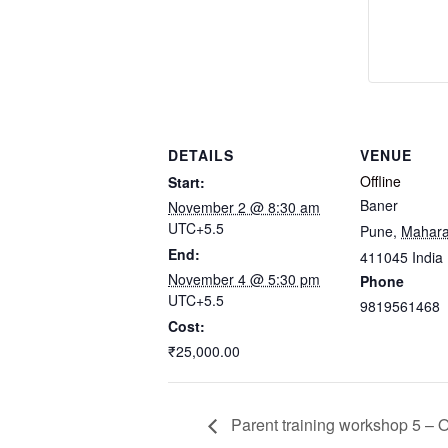
DETAILS
VENUE
Offline
Start:
Baner
November 2 @ 8:30 am
UTC+5.5
Pune
,
Mahara
End:
411045
India
November 4 @ 5:30 pm
Phone
UTC+5.5
9819561468
Cost:
₹25,000.00
Parent training workshop 5 – 