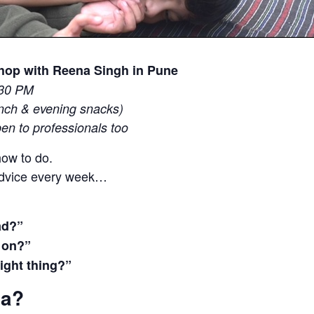
shop with Reena Singh in Pune
:30 PM
unch & evening snacks)
pen to professionals too
ow to do.
advice every week…
ad?”
g on?”
right thing?”
na?