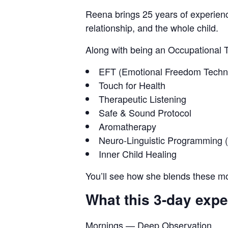
Reena brings 25 years of experienc
relationship, and the whole child.
Along with being an Occupational Th
EFT (Emotional Freedom Techn
Touch for Health
Therapeutic Listening
Safe & Sound Protocol
Aromatherapy
Neuro-Linguistic Programming 
Inner Child Healing
You’ll see how she blends these mod
What this 3-day expe
Mornings — Deep Observation