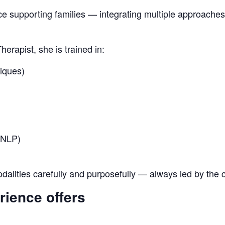
e supporting families — integrating multiple approaches
erapist, she is trained in:
iques)
(NLP)
alities carefully and purposefully — always led by the c
rience offers