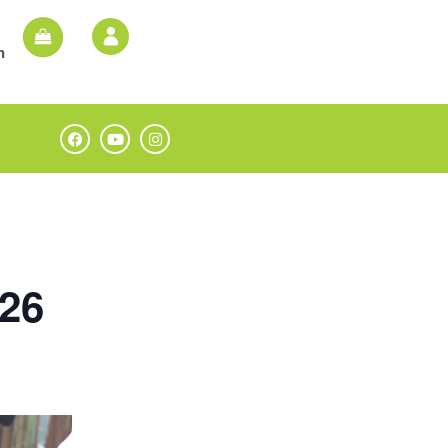
n
026