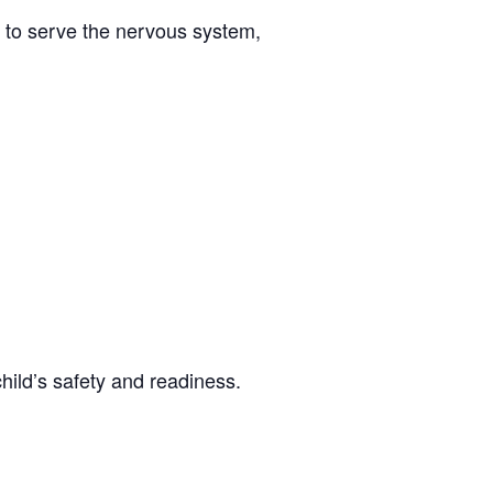
 to serve the nervous system,
hild’s safety and readiness.