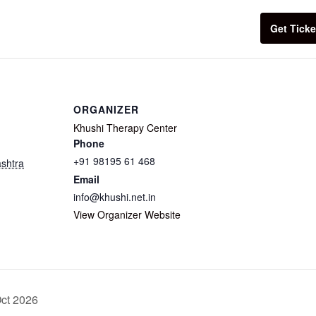
Get Ticke
ORGANIZER
Khushi Therapy Center
Phone
+91 98195 61 468
shtra
Email
info@khushi.net.in
View Organizer Website
Oct 2026