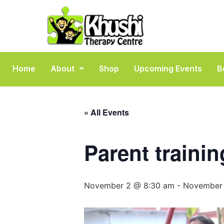
Home
About
Shop
Upcoming Events
B
« All Events
Parent traini
November 2 @ 8:30 am
-
November 