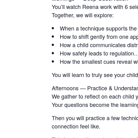
You’ll watch Reena work with 6 sele
Together, we will explore:
When a technique supports the
How to shift gently from one ap
How a child communicates distr
How safety leads to regulation…
How the smallest cues reveal w
You will learn to truly see your ch
Afternoons — Practice & Understa
We gather to reflect on each child
Your questions become the learnin
Then you will practice a few techn
connection feel like.