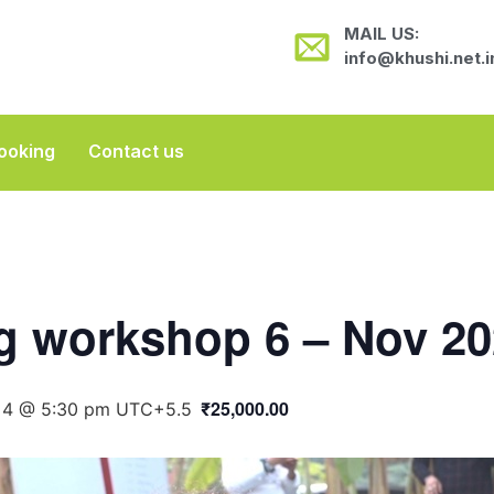
MAIL US:
info@khushi.net.i
ooking
Contact us
ng workshop 6 – Nov 2
₹25,000.00
4 @ 5:30 pm
UTC+5.5