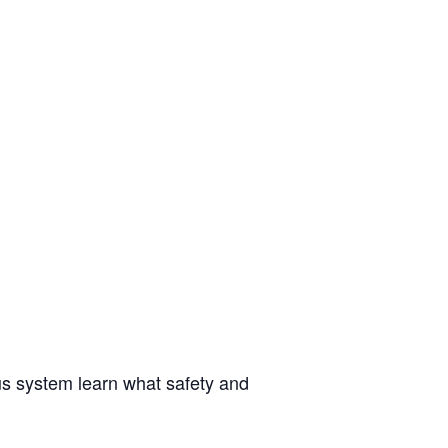
us system learn what safety and