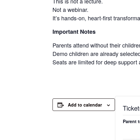
This is not a lecture.
Not a webinar.
It’s hands-on, heart-first transform
Important Notes
Parents attend without their childre
Demo children are already selected
Seats are limited for deep support 
Add to calendar
Ticket
Parent 