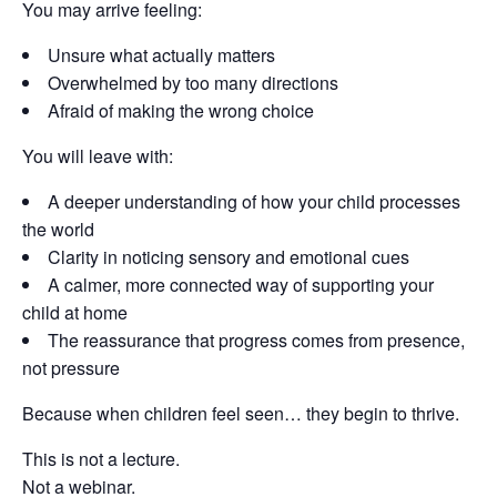
You may arrive feeling:
Unsure what actually matters
Overwhelmed by too many directions
Afraid of making the wrong choice
You will leave with:
A deeper understanding of how your child processes
the world
Clarity in noticing sensory and emotional cues
A calmer, more connected way of supporting your
child at home
The reassurance that progress comes from presence,
not pressure
Because when children feel seen… they begin to thrive.
This is not a lecture.
Not a webinar.