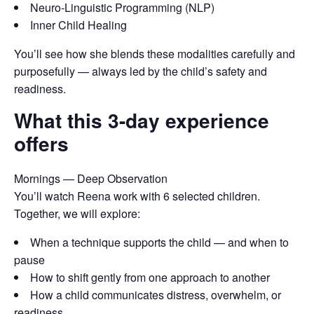
Neuro-Linguistic Programming (NLP)
Inner Child Healing
You’ll see how she blends these modalities carefully and
purposefully — always led by the child’s safety and
readiness.
What this 3-day experience
offers
Mornings — Deep Observation
You’ll watch Reena work with 6 selected children.
Together, we will explore:
When a technique supports the child — and when to
pause
How to shift gently from one approach to another
How a child communicates distress, overwhelm, or
readiness