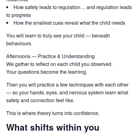
How safety leads to regulation… and regulation leads
to progress
How the smallest cues reveal what the child needs
You will learn to truly see your child — beneath
behaviours.
Afternoons — Practice & Understanding
We gather to reflect on each child you observed.
Your questions become the learning.
Then you will practice a few techniques with each other
— so your hands, eyes, and nervous system learn what
safety and connection feel like.
This is where theory turns into confidence.
What shifts within you