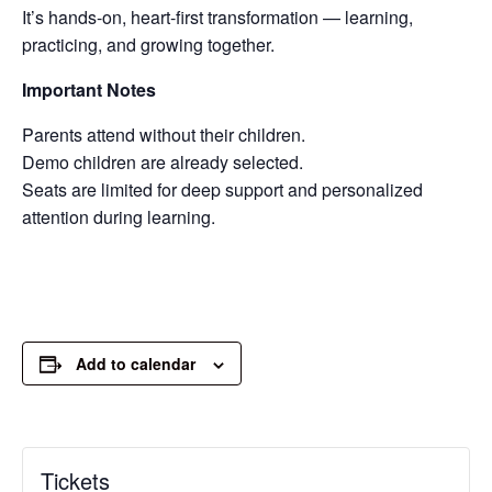
It’s hands-on, heart-first transformation — learning,
practicing, and growing together.
Important Notes
Parents attend without their children.
Demo children are already selected.
Seats are limited for deep support and personalized
attention during learning.
Add to calendar
Tickets