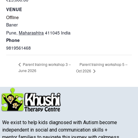
VENUE
Offline
Baner
Pune
,
Maharashtra
411045
India
Phone
9819561468
Parent training workshop 5 –
Parent training workshop 3 –
June 2026
Oct 2026
We exist to help kids diagnosed with Autism become
independent in social and communication skills +
mentor families to navigate this journey with calmness.