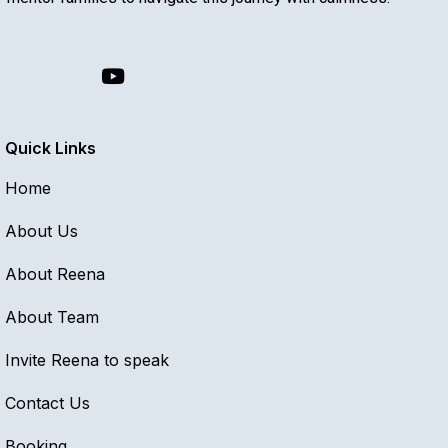
Quick Links
Home
About Us
About Reena
About Team
Invite Reena to speak
Contact Us
Booking