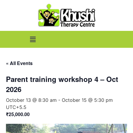
« All Events
Parent training workshop 4 – Oct
2026
October 13 @ 8:30 am
-
October 15 @ 5:30 pm
UTC+5.5
₹25,000.00