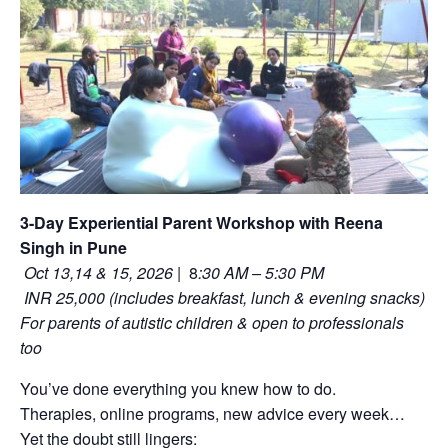
3-Day Experiential Parent Workshop with Reena
Singh in Pune
Oct 13,14 & 15, 2026
| 8
:30 AM – 5:30 PM
INR 25,000 (includes breakfast, lunch & evening snacks)
For parents of autistic children & open to professionals
too
You’ve done everything you knew how to do.
Therapies, online programs, new advice every week…
Yet the doubt still lingers: