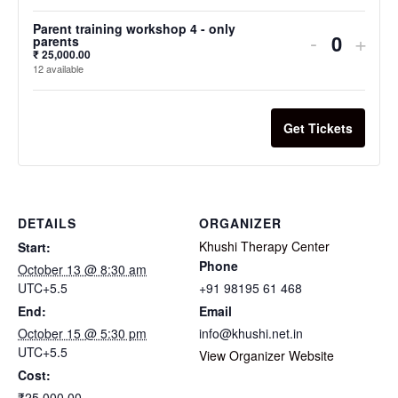
Parent training workshop 4 - only
-
+
parents
₹
25,000.00
12
available
Get Tickets
DETAILS
ORGANIZER
Khushi Therapy Center
Start:
Phone
October 13 @ 8:30 am
UTC+5.5
+91 98195 61 468
End:
Email
October 15 @ 5:30 pm
info@khushi.net.in
UTC+5.5
View Organizer Website
Cost:
₹25,000.00