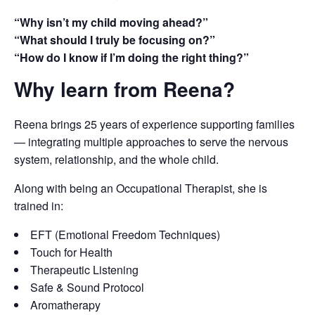
“Why isn’t my child moving ahead?”
“What should I truly be focusing on?”
“How do I know if I’m doing the right thing?”
Why learn from Reena?
Reena brings 25 years of experience supporting families
— integrating multiple approaches to serve the nervous
system, relationship, and the whole child.
Along with being an Occupational Therapist, she is
trained in:
EFT (Emotional Freedom Techniques)
Touch for Health
Therapeutic Listening
Safe & Sound Protocol
Aromatherapy