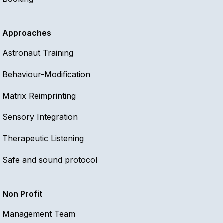
Approaches
Astronaut Training
Behaviour-Modification
Matrix Reimprinting
Sensory Integration
Therapeutic Listening
Safe and sound protocol
Non Profit
Management Team