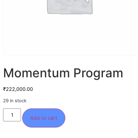
Momentum Program
₹
222,000.00
29 in stock
Add to cart