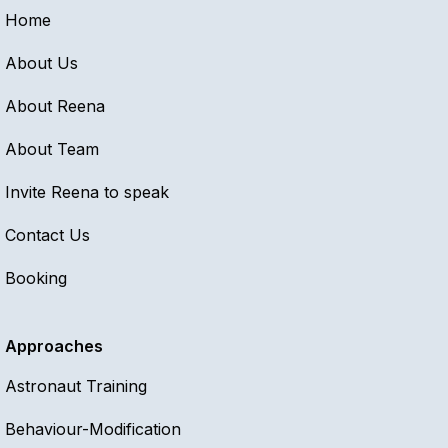
Home
About Us
About Reena
About Team
Invite Reena to speak
Contact Us
Booking
Approaches
Astronaut Training
Behaviour-Modification