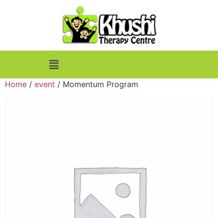
Home
/
event
/ Momentum Program