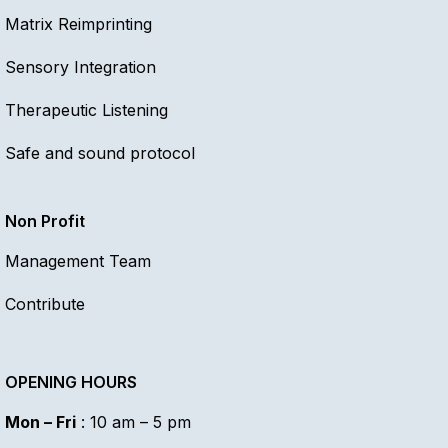
Matrix Reimprinting
Sensory Integration
Therapeutic Listening
Safe and sound protocol
Non Profit
Management Team
Contribute
OPENING HOURS
Mon – Fri
: 10 am – 5 pm