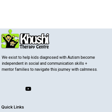
We exist to help kids diagnosed with Autism become
independent in social and communication skills +
mentor families to navigate this journey with calmness.
Quick Links