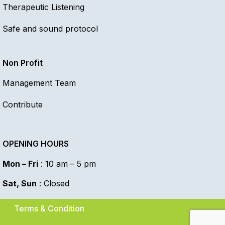
Therapeutic Listening
Safe and sound protocol
Non Profit
Management Team
Contribute
OPENING HOURS
Mon – Fri
: 10 am – 5 pm
Sat, Sun
: Closed
Terms & Condition