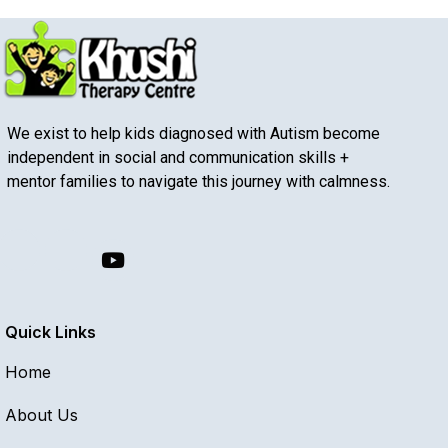
We exist to help kids diagnosed with Autism become
independent in social and communication skills +
mentor families to navigate this journey with calmness.
Quick Links
Home
About Us