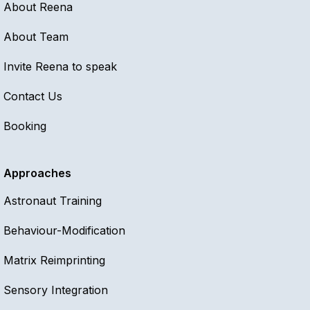
About Reena
About Team
Invite Reena to speak
Contact Us
Booking
Approaches
Astronaut Training
Behaviour-Modification
Matrix Reimprinting
Sensory Integration