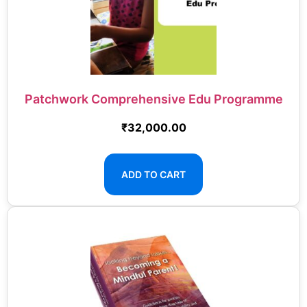
Patchwork Comprehensive Edu Programme
₹
32,000.00
ADD TO CART