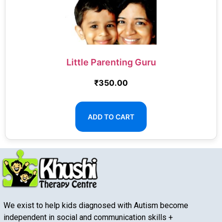
Little Parenting Guru
₹
350.00
ADD TO CART
We exist to help kids diagnosed with Autism become
independent in social and communication skills +