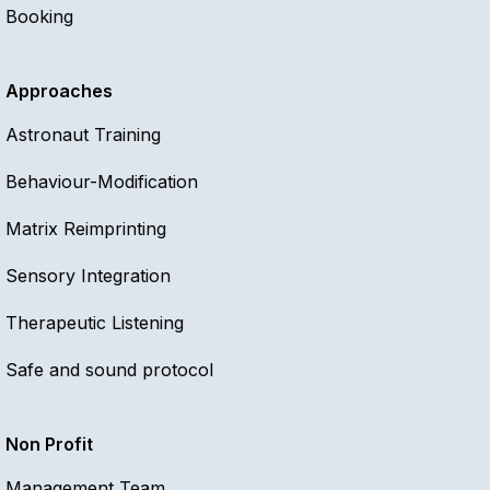
Booking
Approaches
Astronaut Training
Behaviour-Modification
Matrix Reimprinting
Sensory Integration
Therapeutic Listening
Safe and sound protocol
Non Profit
Management Team