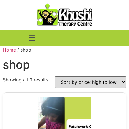
Home
/ shop
shop
Showing all 3 results