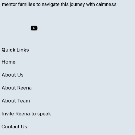
mentor families to navigate this journey with calmness.
Quick Links
Home
About Us
About Reena
About Team
Invite Reena to speak
Contact Us