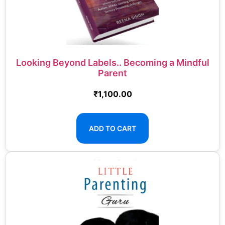
Looking Beyond Labels.. Becoming a Mindful
Parent
₹
1,100.00
ADD TO CART